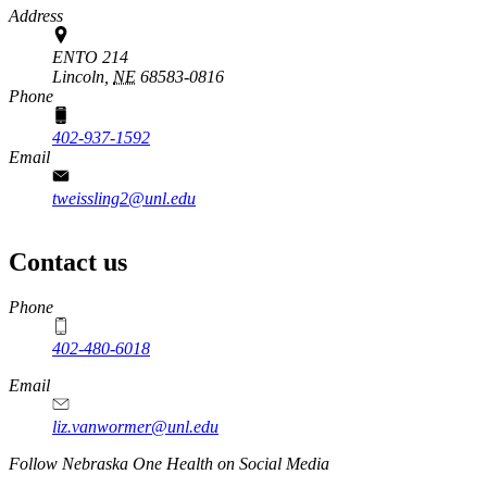
Address
ENTO 214
Lincoln,
NE
68583-0816
Phone
402-937-1592
Email
tweissling2@unl.edu
Contact us
https://
www.unl.edu
Phone
402-480-6018
Email
liz.vanwormer@unl.edu
https://
www.unl.edu
Follow Nebraska One Health on Social Media