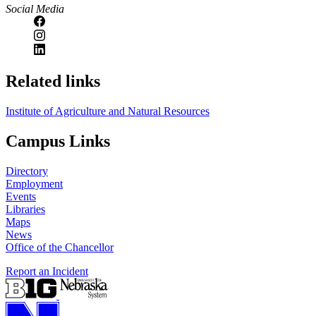
Social Media
Related links
Institute of Agriculture and Natural Resources
Campus Links
Directory
Employment
Events
Libraries
Maps
News
Office of the Chancellor
Report an Incident