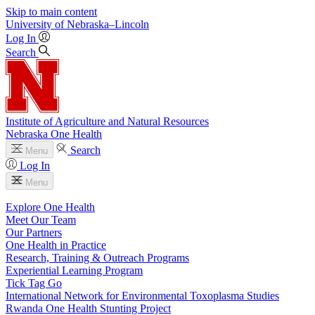
Skip to main content
University
of
Nebraska–Lincoln
Log In
Search
Institute of Agriculture and Natural Resources
Nebraska One Health
Search
Menu
Log In
Menu
Explore One Health
Meet Our Team
Our Partners
One Health in Practice
Research, Training & Outreach Programs
Experiential Learning Program
Tick Tag Go
International Network for Environmental Toxoplasma Studies
Rwanda One Health Stunting Project