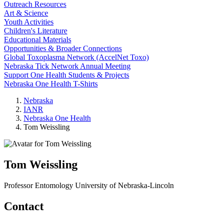
Outreach Resources
Art & Science
Youth Activities
Children's Literature
Educational Materials
Opportunities & Broader Connections
Global Toxoplasma Network (AccelNet Toxo)
Nebraska Tick Network Annual Meeting
Support One Health Students & Projects
Nebraska One Health T-Shirts
Nebraska
IANR
Nebraska One Health
Tom Weissling
Tom Weissling
Professor
Entomology
University of Nebraska-Lincoln
Contact