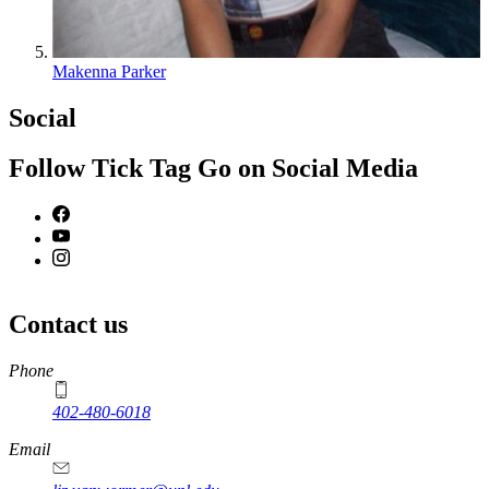
Makenna Parker
Social
Follow Tick Tag Go on Social Media
Contact us
https://
www.unl.edu
Phone
402-480-6018
Email