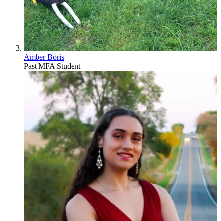
Amber Boris
Past MFA Student