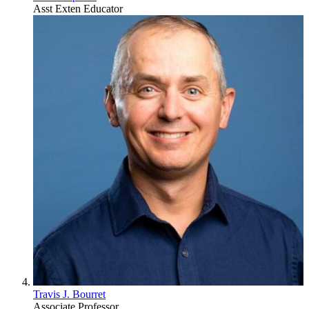
Asst Exten Educator
Travis J. Bourret
Associate Professor