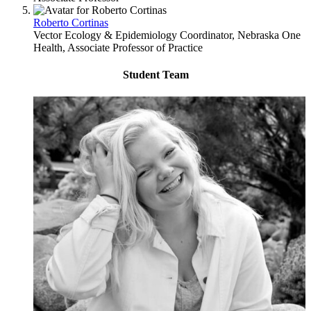
Roberto Cortinas
Vector Ecology & Epidemiology Coordinator, Nebraska One
Health, Associate Professor of Practice
Student Team