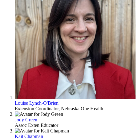
Louise Lynch-O'Brien
Extension Coordinator, Nebraska One Health
Jody Green
Assoc Exten Educator
Kait Chapman