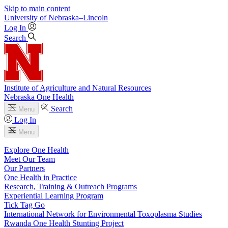
Skip to main content
University
of
Nebraska–Lincoln
Log In
Search
Institute of Agriculture and Natural Resources
Nebraska One Health
Search
Menu
Log In
Menu
Explore One Health
Meet Our Team
Our Partners
One Health in Practice
Research, Training & Outreach Programs
Experiential Learning Program
Tick Tag Go
International Network for Environmental Toxoplasma Studies
Rwanda One Health Stunting Project