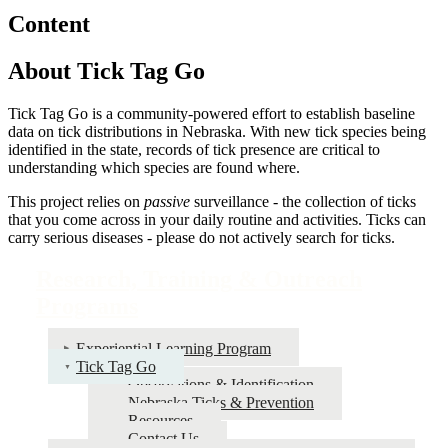
Content
About Tick Tag Go
Tick Tag Go is a community-powered effort to establish baseline
data on tick distributions in Nebraska. With new tick species being
identified in the state, records of tick presence are critical to
understanding which species are found where.
This project relies on
passive
surveillance - the collection of ticks
that you come across in your daily routine and activities. Ticks can
carry serious diseases - please do not actively search for ticks.
Research, Training & Outreach
Programs
Experiential Learning Program
Tick Tag Go
Observations & Identification
Nebraska Ticks & Prevention
Resources
Contact Us