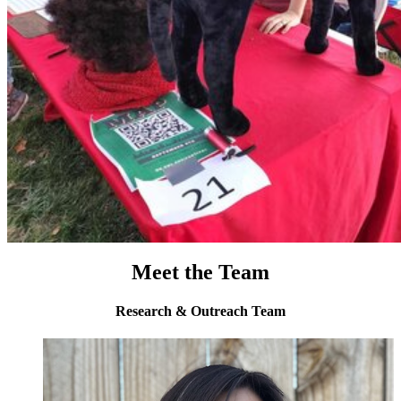
Meet the Team
Research & Outreach Team