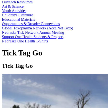
Outreach Resources
Art & Science
Youth Activities
Children's Literature
Educational Materials
Opportunities & Broader Connections
Global Toxoplasma Network (AccelNet Toxo)
Nebraska Tick Network Annual Meeting
Support One Health Students & Projects
Nebraska One Health T-Shirts
Tick Tag Go
Tick Tag Go