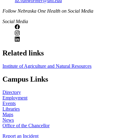
liz.vanwormer@unl.edu
https://
www.unl.edu
Follow Nebraska One Health on Social Media
Social Media
Related links
Institute of Agriculture and Natural Resources
Campus Links
Directory
Employment
Events
Libraries
Maps
News
Office of the Chancellor
Report an Incident