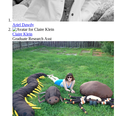
Ariel Dawdy
Claire Klein
Graduate Research Asst