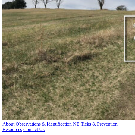
About
Observations & Identification
NE Ticks & Prevention
Resources
Contact Us