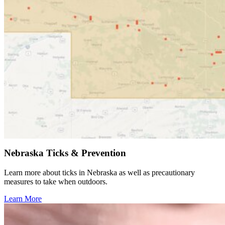
Nebraska Ticks & Prevention
Learn more about ticks in Nebraska as well as precautionary
measures to take when outdoors.
Learn More