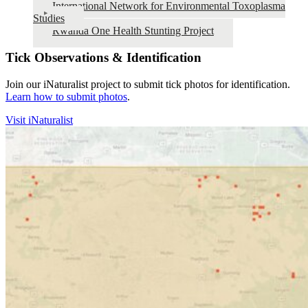
International Network for Environmental Toxoplasma
Studies
Rwanda One Health Stunting Project
Tick Observations & Identification
Join our iNaturalist project to submit tick photos for identification.
Learn how to submit photos
.
Visit iNaturalist