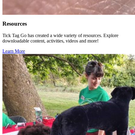
Resources
Tick Tag Go has created a wide variety of resources. Explore
downloadable content, activities, videos and more!
Learn More