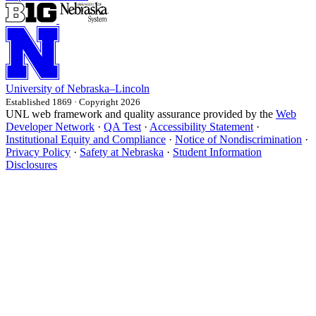
University
of
Nebraska–Lincoln
Established 1869 · Copyright 2026
UNL web framework and quality assurance provided by the
Web
Developer Network
·
QA Test
·
Accessibility Statement
·
Institutional Equity and Compliance
·
Notice of Nondiscrimination
·
Privacy Policy
·
Safety at Nebraska
·
Student Information
Disclosures