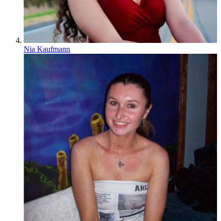
Nia Kaufmann