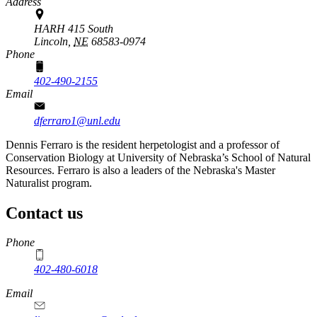
Address
HARH 415 South
Lincoln,
NE
68583-0974
Phone
402-490-2155
Email
dferraro1@unl.edu
Dennis Ferraro is the resident herpetologist and a professor of
Conservation Biology at University of Nebraska’s School of Natural
Resources. Ferraro is also a leaders of the Nebraska's Master
Naturalist program.
Contact us
https://
www.unl.edu
Phone
402-480-6018
Email