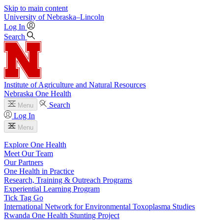
Skip to main content
University
of
Nebraska–Lincoln
Log In
Search
Institute of Agriculture and Natural Resources
Nebraska One Health
Search
Menu
Log In
Menu
Explore One Health
Meet Our Team
Our Partners
One Health in Practice
Research, Training & Outreach Programs
Experiential Learning Program
Tick Tag Go
International Network for Environmental Toxoplasma Studies
Rwanda One Health Stunting Project