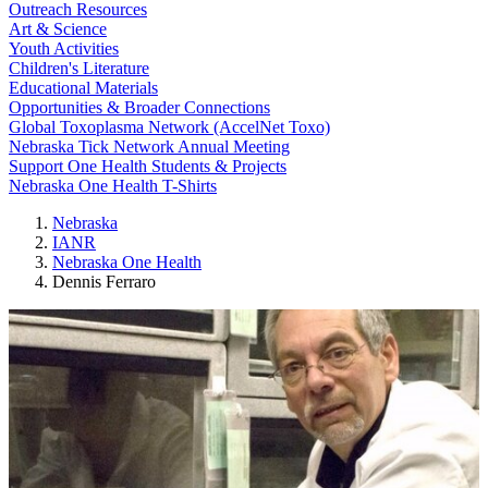
Outreach Resources
Art & Science
Youth Activities
Children's Literature
Educational Materials
Opportunities & Broader Connections
Global Toxoplasma Network (AccelNet Toxo)
Nebraska Tick Network Annual Meeting
Support One Health Students & Projects
Nebraska One Health T-Shirts
Nebraska
IANR
Nebraska One Health
Dennis Ferraro