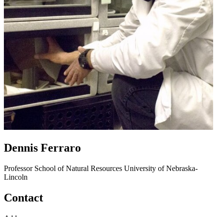
Dennis Ferraro
Professor
School of Natural Resources
University of Nebraska-
Lincoln
Contact