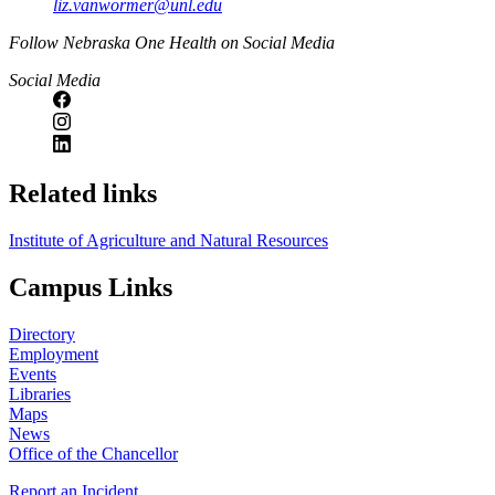
liz.vanwormer@unl.edu
https://
www.unl.edu
Follow Nebraska One Health on Social Media
Social Media
Related links
Institute of Agriculture and Natural Resources
Campus Links
Directory
Employment
Events
Libraries
Maps
News
Office of the Chancellor
Report an Incident