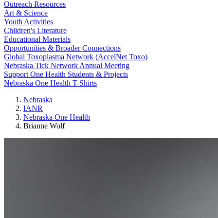
Outreach Resources
Art & Science
Youth Activities
Children's Literature
Educational Materials
Opportunities & Broader Connections
Global Toxoplasma Network (AccelNet Toxo)
Nebraska Tick Network Annual Meeting
Support One Health Students & Projects
Nebraska One Health T-Shirts
Nebraska
IANR
Nebraska One Health
Brianne Wolf