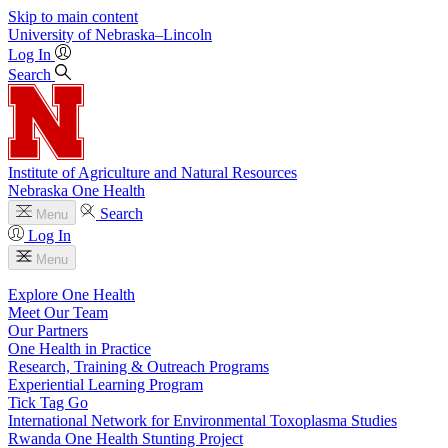
Skip to main content
University
of
Nebraska–Lincoln
Log In
Search
Institute of Agriculture and Natural Resources
Nebraska One Health
Search
Menu
Log In
Menu
Explore One Health
Meet Our Team
Our Partners
One Health in Practice
Research, Training & Outreach Programs
Experiential Learning Program
Tick Tag Go
International Network for Environmental Toxoplasma Studies
Rwanda One Health Stunting Project