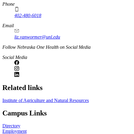
https://
www.unl.edu
Phone
402-480-6018
Email
liz.vanwormer@unl.edu
https://
www.unl.edu
Follow Nebraska One Health on Social Media
Social Media
Related links
Institute of Agriculture and Natural Resources
Campus Links
Directory
Employment