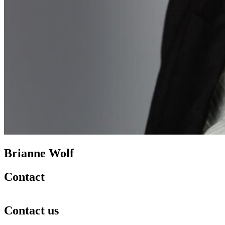
Brianne Wolf
Contact
Contact us